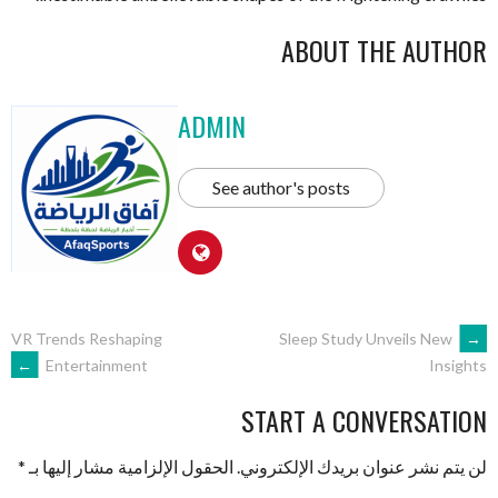
ABOUT THE AUTHOR
ADMIN
See author's posts
VR Trends Reshaping
Sleep Study Unveils New
←
→
Entertainment
Insights
START A CONVERSATION
*
الحقول الإلزامية مشار إليها بـ
لن يتم نشر عنوان بريدك الإلكتروني.