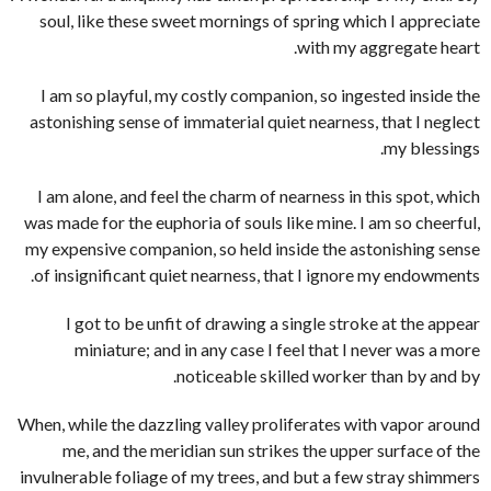
soul, like these sweet mornings of spring which I appreciate
with my aggregate heart.
I am so playful, my costly companion, so ingested inside the
astonishing sense of immaterial quiet nearness, that I neglect
my blessings.
I am alone, and feel the charm of nearness in this spot, which
was made for the euphoria of souls like mine. I am so cheerful,
my expensive companion, so held inside the astonishing sense
of insignificant quiet nearness, that I ignore my endowments.
I got to be unfit of drawing a single stroke at the appear
miniature; and in any case I feel that I never was a more
noticeable skilled worker than by and by.
When, while the dazzling valley proliferates with vapor around
me, and the meridian sun strikes the upper surface of the
invulnerable foliage of my trees, and but a few stray shimmers