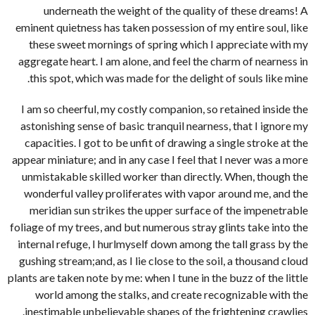
underneath the weight of the quality of these dreams! A
eminent quietness has taken possession of my entire soul, like
these sweet mornings of spring which I appreciate with my
aggregate heart. I am alone, and feel the charm of nearness in
this spot, which was made for the delight of souls like mine.
I am so cheerful, my costly companion, so retained inside the
astonishing sense of basic tranquil nearness, that I ignore my
capacities. I got to be unfit of drawing a single stroke at the
appear miniature; and in any case I feel that I never was a more
unmistakable skilled worker than directly. When, though the
wonderful valley proliferates with vapor around me, and the
meridian sun strikes the upper surface of the impenetrable
foliage of my trees, and but numerous stray glints take into the
internal refuge, I hurlmyself down among the tall grass by the
gushing stream;and, as I lie close to the soil, a thousand cloud
plants are taken note by me: when I tune in the buzz of the little
world among the stalks, and create recognizable with the
inestimable unbelievable shapes of the frightening crawlies.