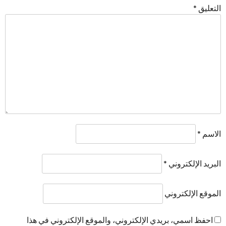
*
التعليق
*
الاسم
*
البريد الإلكتروني
الموقع الإلكتروني
احفظ اسمي، بريدي الإلكتروني، والموقع الإلكتروني في هذا