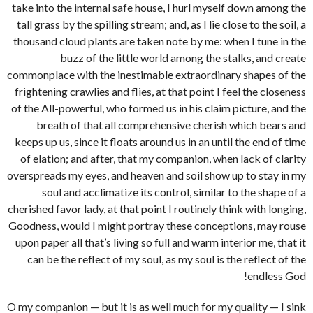
take into the internal safe house, I hurl myself down among the
tall grass by the spilling stream; and, as I lie close to the soil, a
thousand cloud plants are taken note by me: when I tune in the
buzz of the little world among the stalks, and create
commonplace with the inestimable extraordinary shapes of the
frightening crawlies and flies, at that point I feel the closeness
of the All-powerful, who formed us in his claim picture, and the
breath of that all comprehensive cherish which bears and
keeps up us, since it floats around us in an until the end of time
of elation; and after, that my companion, when lack of clarity
overspreads my eyes, and heaven and soil show up to stay in my
soul and acclimatize its control, similar to the shape of a
cherished favor lady, at that point I routinely think with longing,
Goodness, would I might portray these conceptions, may rouse
upon paper all that’s living so full and warm interior me, that it
can be the reflect of my soul, as my soul is the reflect of the
endless God!
O my companion — but it is as well much for my quality — I sink