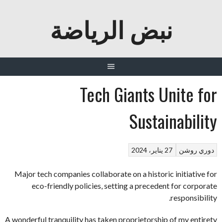
نبض الرياضة
Tech Giants Unite for
Sustainability
27 يناير، 2024
دوري روشن
Major tech companies collaborate on a historic initiative for
eco-friendly policies, setting a precedent for corporate
responsibility.
A wonderful tranquility has taken proprietorship of my entirety