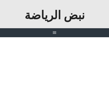
نبض الرياضة